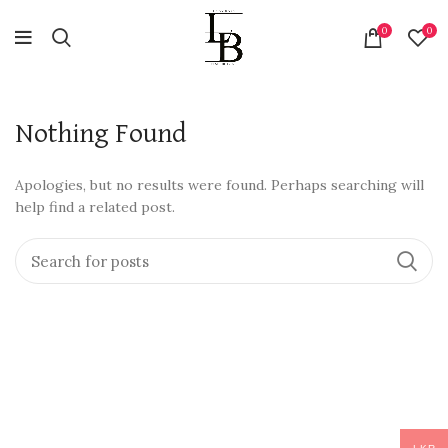
0
0
Nothing Found
Apologies, but no results were found. Perhaps searching will
help find a related post.