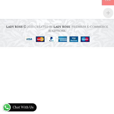
LKR
LADY BOSS
2023 CREATED BY
LADY BOSS
. PREMIUM E-COMMERCE
SOLUTIONS.
Chat With Us