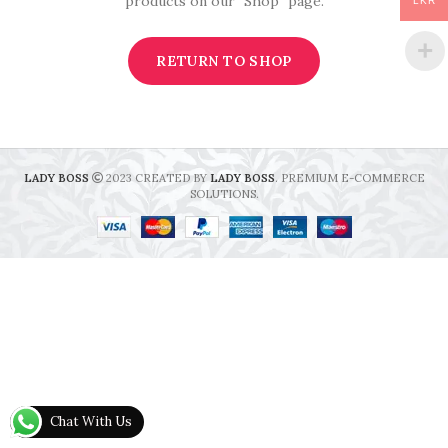
products on our "Shop" page.
LKR
RETURN TO SHOP
LADY BOSS
2023 CREATED BY
LADY BOSS
. PREMIUM E-COMMERCE
SOLUTIONS.
Chat With Us