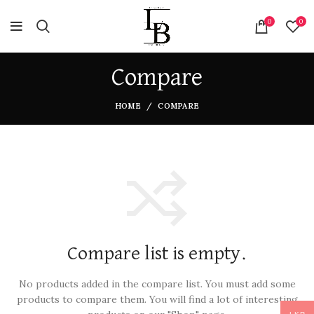
0
0
Compare
HOME
COMPARE
Compare list is empty.
No products added in the compare list. You must add some
products to compare them.
You will find a lot of interesting