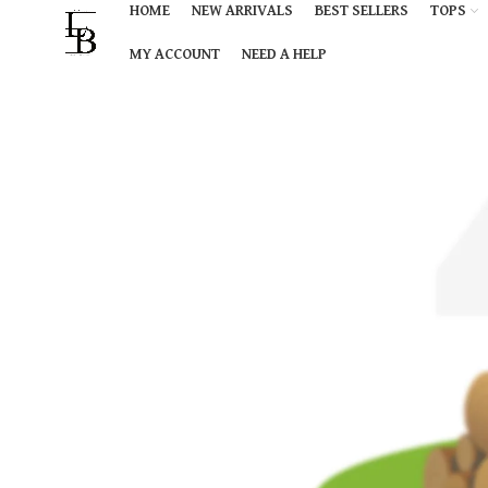
HOME
NEW ARRIVALS
BEST SELLERS
TOPS
MY ACCOUNT
NEED A HELP