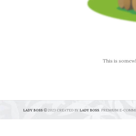
This is somewh
LADY BOSS
2023 CREATED BY
LADY BOSS
. PREMIUM E-COMM