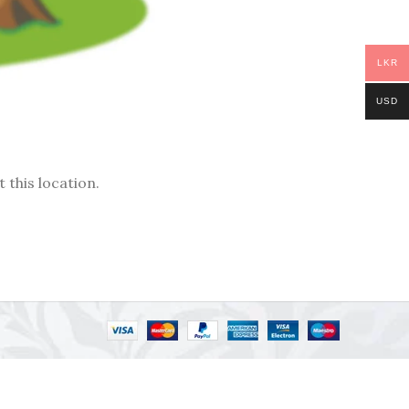
LKR
USD
 this location.