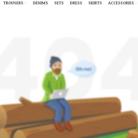
TROUSERS
DENIMS
SETS
DRESS
SKIRTS
ACCESSORIES