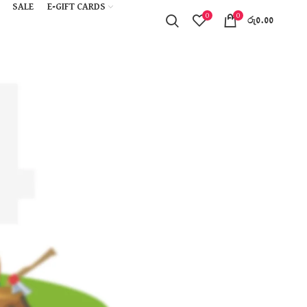
SALE
E-GIFT CARDS
0
0
රු
0.00