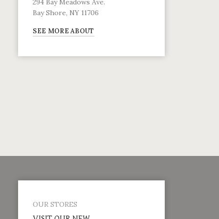
294 Bay Meadows Ave.
Bay Shore, NY 11706
SEE MORE ABOUT
OUR STORES