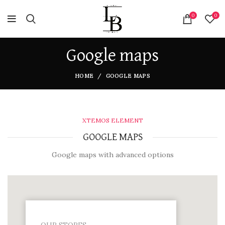
0
0
Google maps
HOME
GOOGLE MAPS
XTEMOS ELEMENT
GOOGLE MAPS
Google maps with advanced options