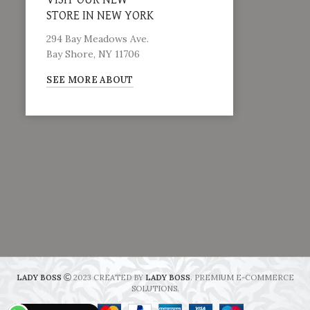
VISIT OUR NEW
STORE IN NEW YORK
294 Bay Meadows Ave.
Bay Shore, NY 11706
SEE MORE ABOUT
LADY BOSS
2023 CREATED BY
LADY BOSS
. PREMIUM E-COMMERCE
SOLUTIONS.