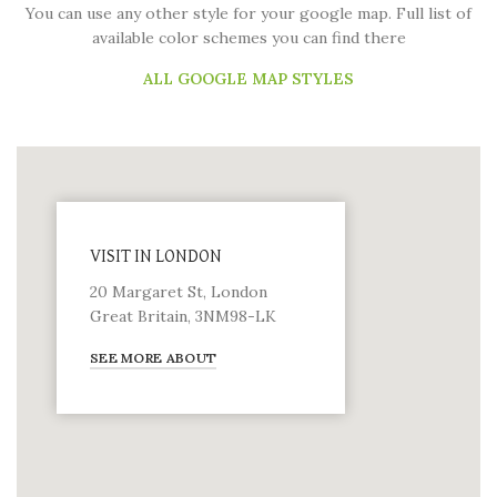
You can use any other style for your google map. Full list of
available color schemes you can find there
ALL GOOGLE MAP STYLES
VISIT IN LONDON
20 Margaret St, London
Great Britain, 3NM98-LK
SEE MORE ABOUT