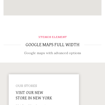
XTEMOS ELEMENT
GOOGLE MAPS FULL WIDTH
Google maps with advanced options
OUR STORES
VISIT OUR NEW
STORE IN NEW YORK