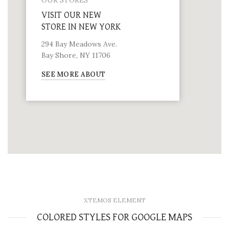
OUR STORES
VISIT OUR NEW
STORE IN NEW YORK
294 Bay Meadows Ave.
Bay Shore, NY 11706
SEE MORE ABOUT
XTEMOS ELEMENT
COLORED STYLES FOR GOOGLE MAPS