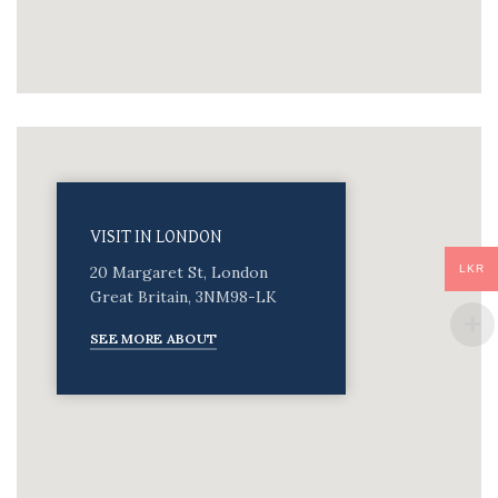
VISIT IN LONDON
LKR
20 Margaret St, London
Great Britain, 3NM98-LK
SEE MORE ABOUT