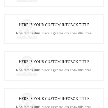
HERE IS YOUR CUSTOM INFOBOX TITLE
Non fames duis fusce egestas dis convallis cras.
HERE IS YOUR CUSTOM INFOBOX TITLE
Non fames duis fusce egestas dis convallis cras.
HERE IS YOUR CUSTOM INFOBOX TITLE
Non fames duis fusce egestas dis convallis cras.