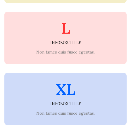
L
INFOBOX TITLE
Non fames duis fusce egestas.
XL
INFOBOX TITLE
Non fames duis fusce egestas.