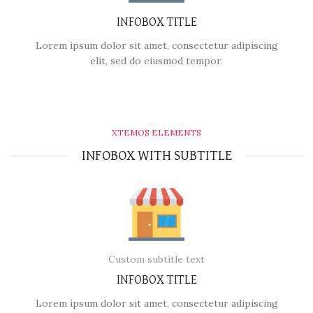
INFOBOX TITLE
Lorem ipsum dolor sit amet, consectetur adipiscing
elit, sed do eiusmod tempor.
XTEMOS ELEMENTS
INFOBOX WITH SUBTITLE
Custom subtitle text
INFOBOX TITLE
Lorem ipsum dolor sit amet, consectetur adipiscing