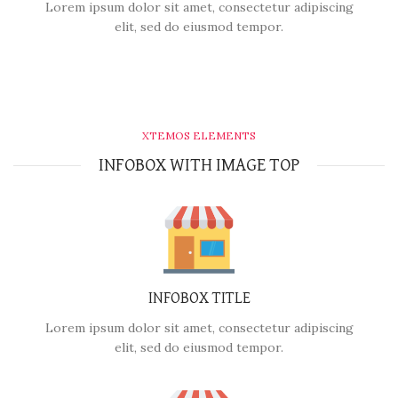
Lorem ipsum dolor sit amet, consectetur adipiscing
elit, sed do eiusmod tempor.
XTEMOS ELEMENTS
INFOBOX WITH IMAGE TOP
INFOBOX TITLE
Lorem ipsum dolor sit amet, consectetur adipiscing
elit, sed do eiusmod tempor.