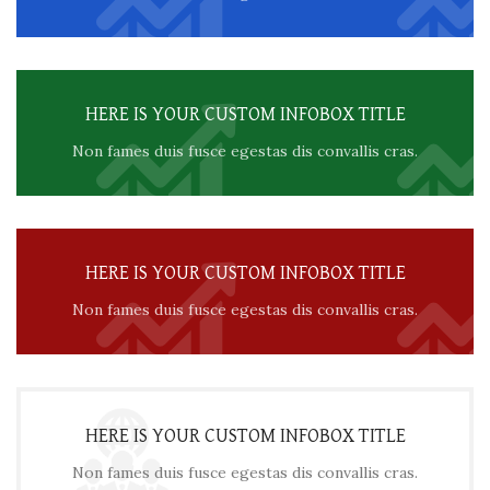
HERE IS YOUR CUSTOM INFOBOX TITLE
Non fames duis fusce egestas dis convallis cras.
HERE IS YOUR CUSTOM INFOBOX TITLE
Non fames duis fusce egestas dis convallis cras.
HERE IS YOUR CUSTOM INFOBOX TITLE
Non fames duis fusce egestas dis convallis cras.