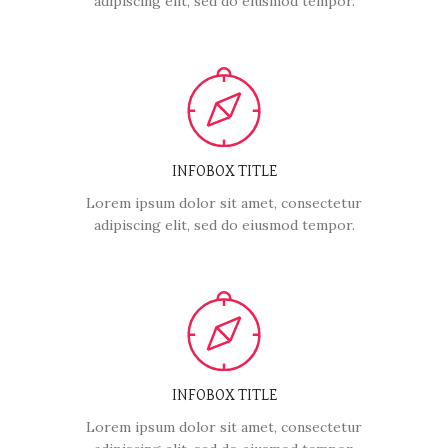
adipiscing elit, sed do eiusmod tempor.
INFOBOX TITLE
Lorem ipsum dolor sit amet, consectetur
adipiscing elit, sed do eiusmod tempor.
INFOBOX TITLE
Lorem ipsum dolor sit amet, consectetur