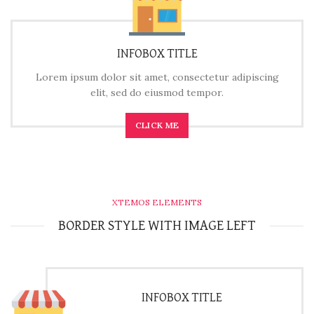
INFOBOX TITLE
Lorem ipsum dolor sit amet, consectetur adipiscing
elit, sed do eiusmod tempor.
CLICK ME
XTEMOS ELEMENTS
BORDER STYLE WITH IMAGE LEFT
INFOBOX TITLE