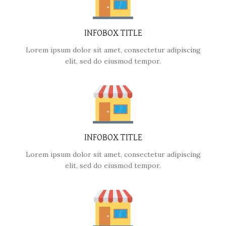
INFOBOX TITLE
Lorem ipsum dolor sit amet, consectetur adipiscing
elit, sed do eiusmod tempor.
INFOBOX TITLE
Lorem ipsum dolor sit amet, consectetur adipiscing
elit, sed do eiusmod tempor.