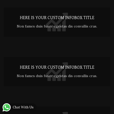
HERE IS YOUR CUSTOM INFOBOX TITLE
Non fames duis fusce egestas dis convallis cras.
HERE IS YOUR CUSTOM INFOBOX TITLE
Non fames duis fusce egestas dis convallis cras.
Chat With Us