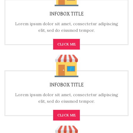
INFOBOX TITLE
Lorem ipsum dolor sit amet, consectetur adipiscing
elit, sed do eiusmod tempor.
CLICK ME
INFOBOX TITLE
Lorem ipsum dolor sit amet, consectetur adipiscing
elit, sed do eiusmod tempor.
CLICK ME