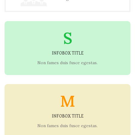
S
INFOBOX TITLE
Non fames duis fusce egestas.
M
INFOBOX TITLE
Non fames duis fusce egestas.