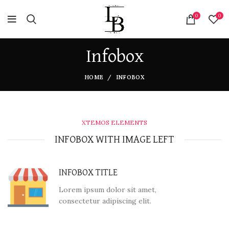
0
0
Infobox
HOME
INFOBOX
XTEMOS ELEMENTS
INFOBOX WITH IMAGE LEFT
INFOBOX TITLE
Lorem ipsum dolor sit amet,
consectetur adipiscing elit.