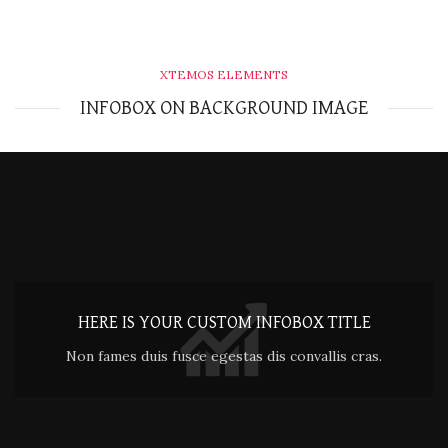
XTEMOS ELEMENTS
INFOBOX ON BACKGROUND IMAGE
HERE IS YOUR CUSTOM INFOBOX TITLE
Non fames duis fusce egestas dis convallis cras.