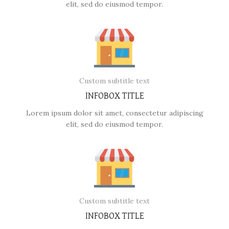
elit, sed do eiusmod tempor.
Custom subtitle text
INFOBOX TITLE
Lorem ipsum dolor sit amet, consectetur adipiscing
elit, sed do eiusmod tempor.
Custom subtitle text
INFOBOX TITLE