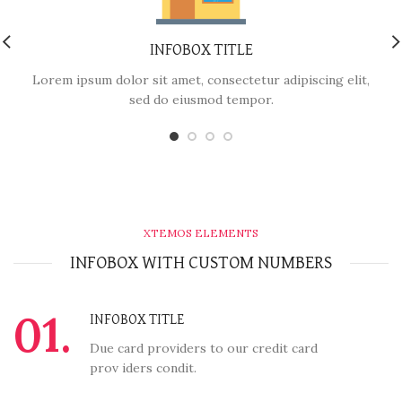
INFOBOX TITLE
Lorem ipsum dolor sit amet, consectetur adipiscing elit,
sed do eiusmod tempor.
XTEMOS ELEMENTS
INFOBOX WITH CUSTOM NUMBERS
01.
INFOBOX TITLE
Due card providers to our credit card
prov iders condit.