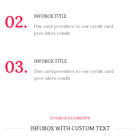
02.
INFOBOX TITLE
Due card providers to our credit card
prov iders condit.
03.
INFOBOX TITLE
Due card providers to our credit card
prov iders condit.
XTEMOS ELEMENTS
INFOBOX WITH CUSTOM TEXT