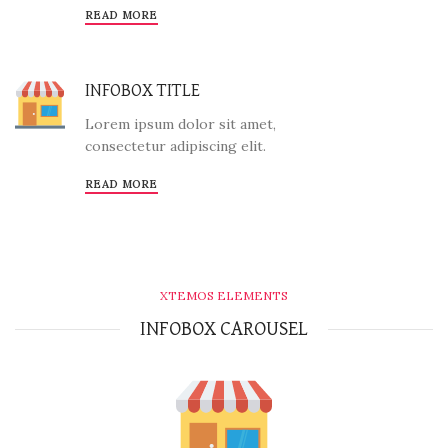
READ MORE
INFOBOX TITLE
Lorem ipsum dolor sit amet,
consectetur adipiscing elit.
READ MORE
XTEMOS ELEMENTS
INFOBOX CAROUSEL