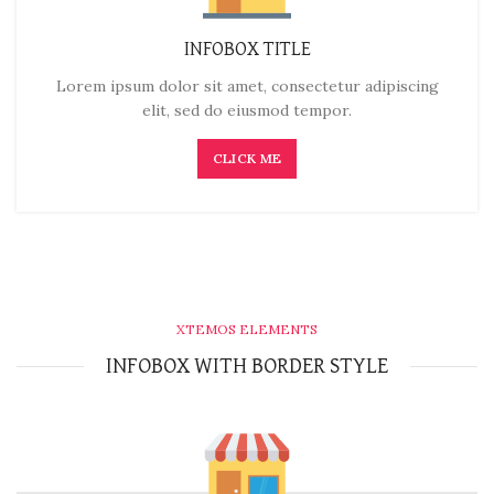
INFOBOX TITLE
Lorem ipsum dolor sit amet, consectetur adipiscing
elit, sed do eiusmod tempor.
CLICK ME
XTEMOS ELEMENTS
INFOBOX WITH BORDER STYLE