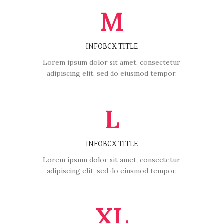
M
INFOBOX TITLE
Lorem ipsum dolor sit amet, consectetur
adipiscing elit, sed do eiusmod tempor.
L
INFOBOX TITLE
Lorem ipsum dolor sit amet, consectetur
adipiscing elit, sed do eiusmod tempor.
XL