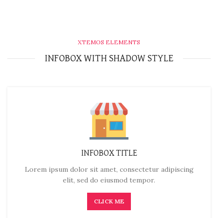
XTEMOS ELEMENTS
INFOBOX WITH SHADOW STYLE
INFOBOX TITLE
Lorem ipsum dolor sit amet, consectetur adipiscing
elit, sed do eiusmod tempor.
CLICK ME