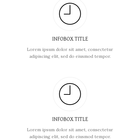
INFOBOX TITLE
Lorem ipsum dolor sit amet, consectetur
adipiscing elit, sed do eiusmod tempor.
INFOBOX TITLE
Lorem ipsum dolor sit amet, consectetur
adipiscing elit, sed do eiusmod tempor.