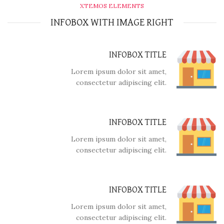
XTEMOS ELEMENTS
INFOBOX WITH IMAGE RIGHT
INFOBOX TITLE
Lorem ipsum dolor sit amet,
consectetur adipiscing elit.
INFOBOX TITLE
Lorem ipsum dolor sit amet,
consectetur adipiscing elit.
INFOBOX TITLE
Lorem ipsum dolor sit amet,
consectetur adipiscing elit.