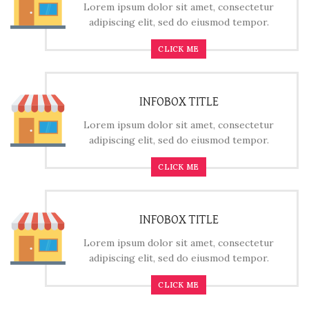
Lorem ipsum dolor sit amet, consectetur
adipiscing elit, sed do eiusmod tempor.
CLICK ME
INFOBOX TITLE
Lorem ipsum dolor sit amet, consectetur
adipiscing elit, sed do eiusmod tempor.
CLICK ME
INFOBOX TITLE
Lorem ipsum dolor sit amet, consectetur
adipiscing elit, sed do eiusmod tempor.
CLICK ME