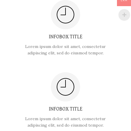
LKR
INFOBOX TITLE
Lorem ipsum dolor sit amet, consectetur
adipiscing elit, sed do eiusmod tempor.
INFOBOX TITLE
Lorem ipsum dolor sit amet, consectetur
adipiscing elit, sed do eiusmod tempor.