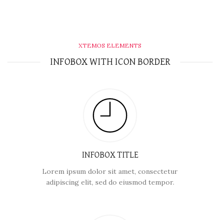
XTEMOS ELEMENTS
INFOBOX WITH ICON BORDER
INFOBOX TITLE
Lorem ipsum dolor sit amet, consectetur
adipiscing elit, sed do eiusmod tempor.