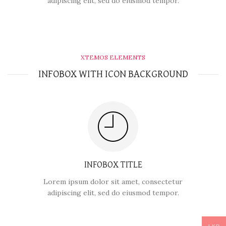
adipiscing elit, sed do eiusmod tempor.
XTEMOS ELEMENTS
INFOBOX WITH ICON BACKGROUND
INFOBOX TITLE
Lorem ipsum dolor sit amet, consectetur
adipiscing elit, sed do eiusmod tempor.