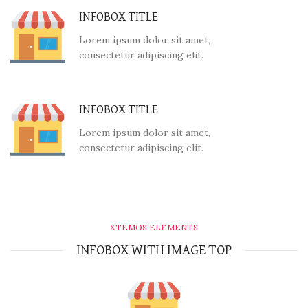
INFOBOX TITLE
Lorem ipsum dolor sit amet,
consectetur adipiscing elit.
INFOBOX TITLE
Lorem ipsum dolor sit amet,
consectetur adipiscing elit.
XTEMOS ELEMENTS
INFOBOX WITH IMAGE TOP