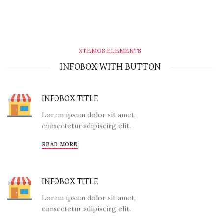
XTEMOS ELEMENTS
INFOBOX WITH BUTTON
INFOBOX TITLE
Lorem ipsum dolor sit amet,
consectetur adipiscing elit.
READ MORE
INFOBOX TITLE
Lorem ipsum dolor sit amet,
consectetur adipiscing elit.