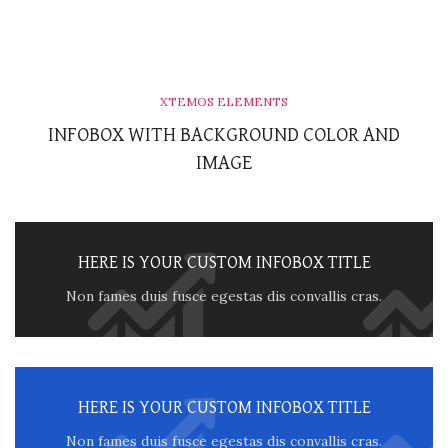
XTEMOS ELEMENTS
INFOBOX WITH BACKGROUND COLOR AND
IMAGE
HERE IS YOUR CUSTOM INFOBOX TITLE
Non fames duis fusce egestas dis convallis cras.
HERE IS YOUR CUSTOM INFOBOX TITLE
Non fames duis fusce egestas dis convallis cras.