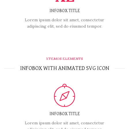
INFOBOX TITLE
Lorem ipsum dolor sit amet, consectetur
adipiscing elit, sed do eiusmod tempor.
XTEMOS ELEMENTS
INFOBOX WITH ANIMATED SVG ICON
INFOBOX TITLE
Lorem ipsum dolor sit amet, consectetur