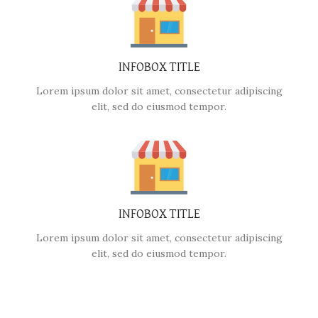
INFOBOX TITLE
Lorem ipsum dolor sit amet, consectetur adipiscing
elit, sed do eiusmod tempor.
INFOBOX TITLE
Lorem ipsum dolor sit amet, consectetur adipiscing
elit, sed do eiusmod tempor.