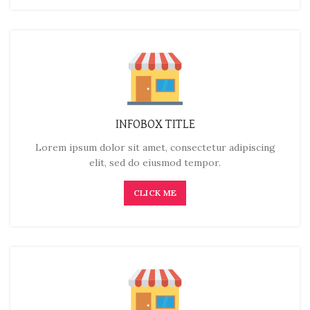
INFOBOX TITLE
Lorem ipsum dolor sit amet, consectetur adipiscing
elit, sed do eiusmod tempor.
CLICK ME