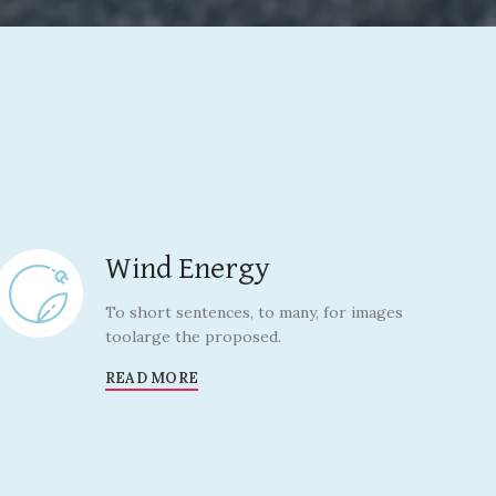
Wind Energy
To short sentences, to many, for images
toolarge the proposed.
READ MORE