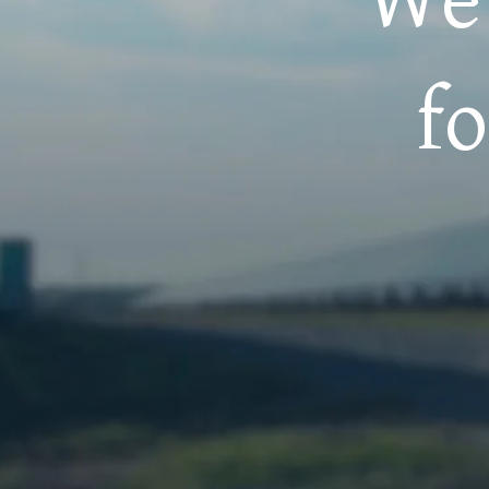
 of
We 
r
f