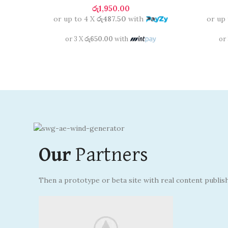
රු
1,950.00
or up to 4 X
රු487.50
with
or up
or 3 X
රු650.00
with
or
Our
Partners
Then a prototype or beta site with real content publis