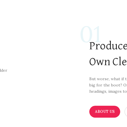
01
Produce
Own Cl
But worse, what if th
big for the boot? O
headings, images to
ABOUT US