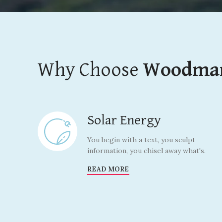
Why Choose
Woodma
Solar Energy
You begin with a text, you sculpt
information, you chisel away what's.
READ MORE