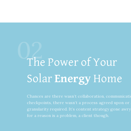
02
The Power of Your
Solar
Energy
Home
Chances are there wasn’t collaboration, communicati
checkpoints, there wasn’t a process agreed upon or 
granularity required. It’s content strategy gone awr
for a reason is a problem, a client though.