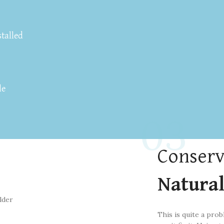
stalled
le
03
Conserv
Natura
This is quite a prob