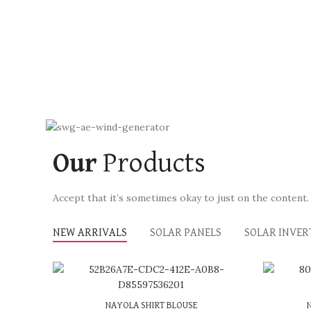
Our
Products
Accept that it’s sometimes okay to just on the content.
NEW ARRIVALS
SOLAR PANELS
SOLAR INVER
or 3 X
රු 650.00
with
or 
NAYOLA SHIRT BLOUSE