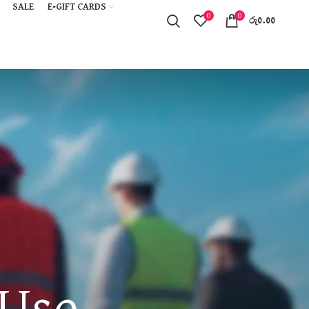
SALE
E-GIFT CARDS
0
0
රු
0.00