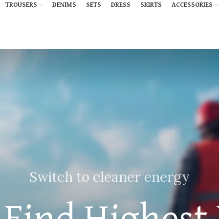
TROUSERS
DENIMS
SETS
DRESS
SKIRTS
ACCESSORIES
Switch to cleaner energy