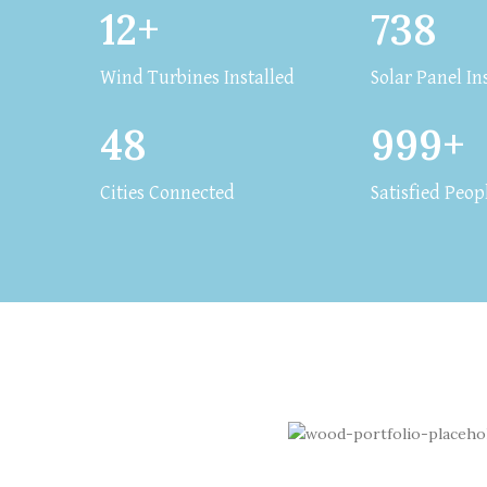
12+
738
Wind Turbines Installed
Solar Panel In
48
999+
Cities Connected
Satisfied Peop