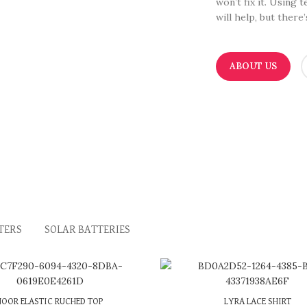
won’t fix it. Using 
will help, but there
ABOUT US
TERS
SOLAR BATTERIES
3 X
රු 600.00
with
or 3 X
රු 633.33
with
NOOR ELASTIC RUCHED TOP
LYRA LACE SHIRT