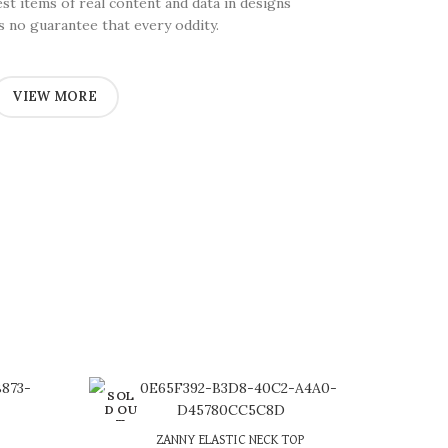
test items of real content and data in designs
’s no guarantee that every oddity.
VIEW MORE
SOL
D OU
T
or 3 X
රු 663.33
with
ZANNY ELASTIC NECK TOP