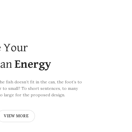
 Your
ean
Energy
e fish doesn’t fit in the can, the foot’s to
r to small? To short sentences, to many
o large for the proposed design.
VIEW MORE