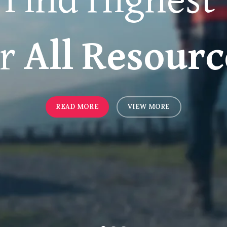
Find Highest
or
All Resourc
READ MORE
VIEW MORE