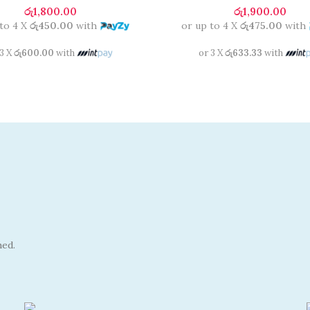
රු
1,800.00
රු
1,900.00
 to 4 X
රු450.00
with
or up to 4 X
රු475.00
with
 3 X
රු600.00
with
or 3 X
රු633.33
with
hed.