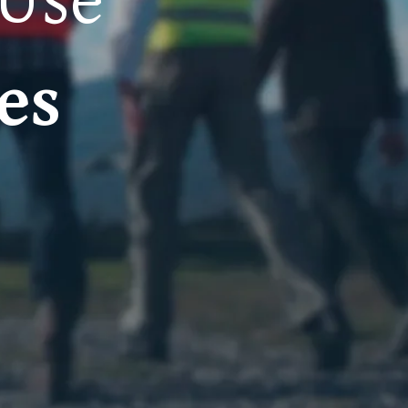
 Use
es