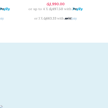
රු
1,990.00
or up to 4 X
රු497.50
with
or 3 X
රු663.33
with