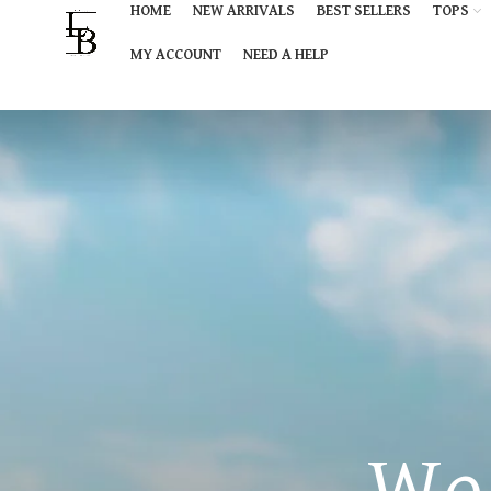
HOME
NEW ARRIVALS
BEST SELLERS
TOPS
MY ACCOUNT
NEED A HELP