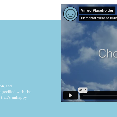
on, and
specified with the
y that’s unhappy