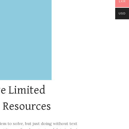
LKR
USD
e Limited
l
Resources
lem to solve, but just doing without text