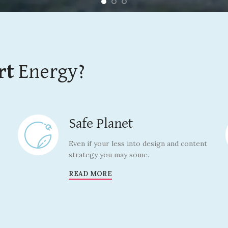
rt
Energy?
Safe Planet
Even if your less into design and content
strategy you may some.
READ MORE