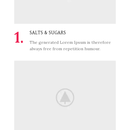
1.
SALTS & SUGARS
The generated Lorem Ipsum is therefore
always free from repetition humour.