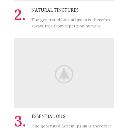
2.
NATURAL TINCTURES
The generated Lorem Ipsum is therefore
always free from repetition humour.
3.
ESSENTIAL OILS
The generated Lorem Ipsum is therefore