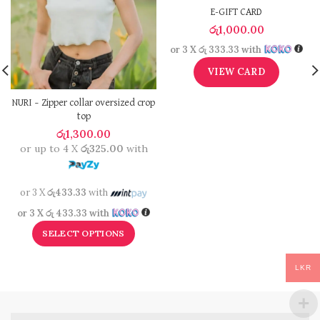
E-GIFT CARD
රු
1,000.00
or 3 X
රු 333.33
with
VIEW CARD
NURI – Zipper collar oversized crop
top
රු
1,300.00
or up to 4 X
රු325.00
with
or 3 X
රු433.33
with
or 3 X
රු 433.33
with
SELECT OPTIONS
LKR