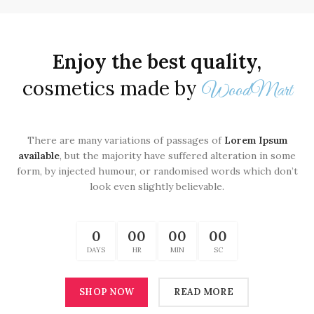
Enjoy the best quality,
cosmetics made by
WoodMart
There are many variations of passages of
Lorem Ipsum
available
, but the majority have suffered alteration in some
form, by injected humour, or randomised words which don’t
look even slightly believable.
0
00
00
00
DAYS
HR
MIN
SC
SHOP NOW
READ MORE