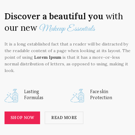
Discover a beautiful you
with
our new
Makeup Essentials
It is a long established fact that a reader will be distracted by
the readable content of a page when looking at its layout. The
point of using
Lorem Ipsum
is that it has a more-or-less
normal distribution of letters, as opposed to using, making it
look.
Lasting
Face skin
Formulas
Protection
SHOP NOW
READ MORE