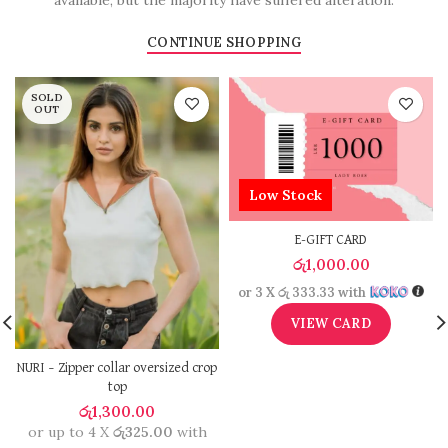
available, but the majority have suffered alteration.
CONTINUE SHOPPING
SOLD
OUT
Low Stock
E-GIFT CARD
රු
1,000.00
or 3 X
රු 333.33
with
VIEW CARD
NURI – Zipper collar oversized crop
top
රු
1,300.00
or up to 4 X
රු325.00
with