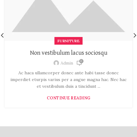
FURNITURE
Non vestibulum lacus sociosqu
0
Admin
Ac haca ullamcorper donec ante habi tasse donec
imperdiet eturpis varius per a augue magna hac. Nec hac
et vestibulum duis a tincidunt ...
CONTINUE READING