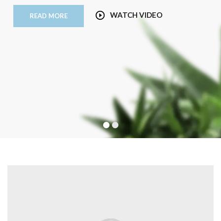
WATCH VIDEO
READ MORE