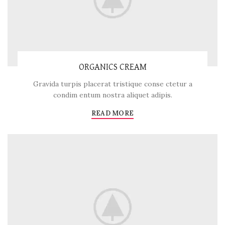
ORGANICS CREAM
Gravida turpis placerat tristique conse ctetur a
condim entum nostra aliquet adipis.
READ MORE