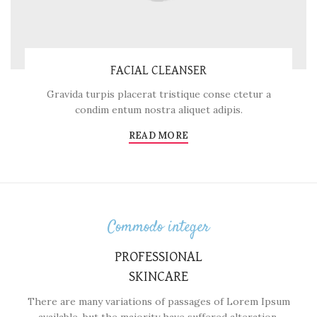
FACIAL CLEANSER
Gravida turpis placerat tristique conse ctetur a
condim entum nostra aliquet adipis.
READ MORE
Commodo integer
PROFESSIONAL
SKINCARE
There are many variations of passages of Lorem Ipsum