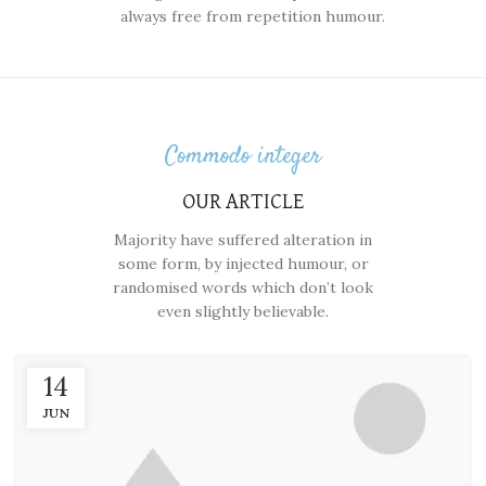
always free from repetition humour.
Commodo integer
OUR ARTICLE
Majority have suffered alteration in
some form, by injected humour, or
randomised words which don’t look
even slightly believable.
14
JUN