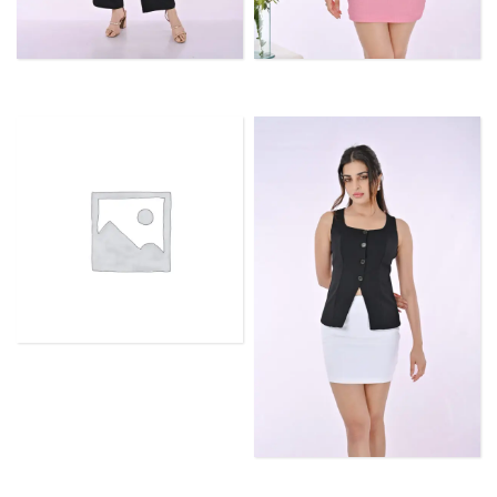
TROUSERS
TOPS
SLEEVELESS TANK TOPS
SKIRTS