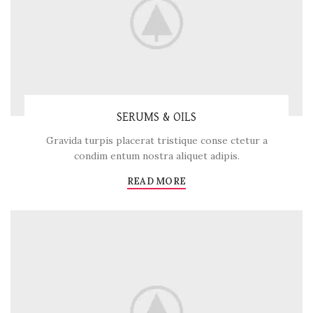
SERUMS & OILS
Gravida turpis placerat tristique conse ctetur a
condim entum nostra aliquet adipis.
READ MORE