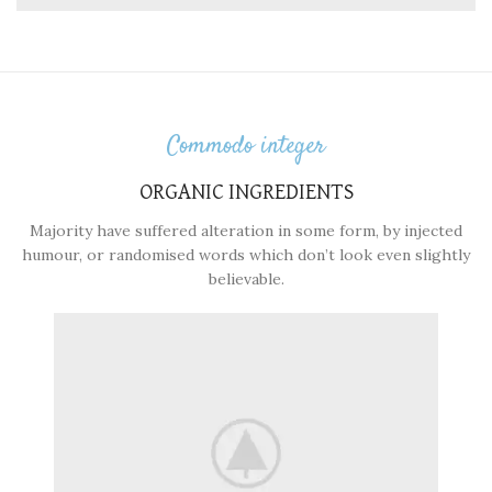
Commodo integer
ORGANIC INGREDIENTS
Majority have suffered alteration in some form, by injected
humour, or randomised words which don’t look even slightly
believable.