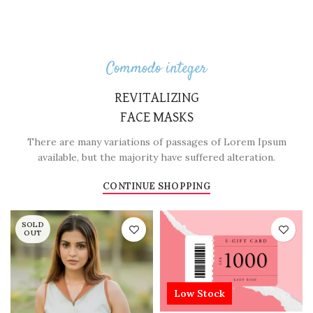
Commodo integer
REVITALIZING
FACE MASKS
There are many variations of passages of Lorem Ipsum
available, but the majority have suffered alteration.
CONTINUE SHOPPING
SOLD
OUT
Low Stock