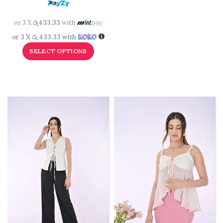
or 3 X
රු433.33
with
or 3 X
රු 433.33
with
SELECT OPTIONS