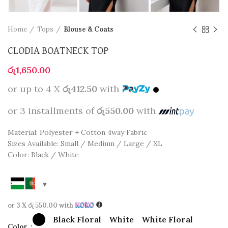
Home
Tops
Blouse & Coats
CLODIA BOATNECK TOP
රු
1,650.00
or up to 4 X
රු412.50
with
or 3 installments of
රු550.00
with
Material: Polyester + Cotton 4way Fabric
Sizes Available: Small / Medium / Large / XL
Color: Black / White
or 3 X
රු 550.00
with
Black Floral
White
White Floral
Color