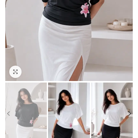
Click to enlarge