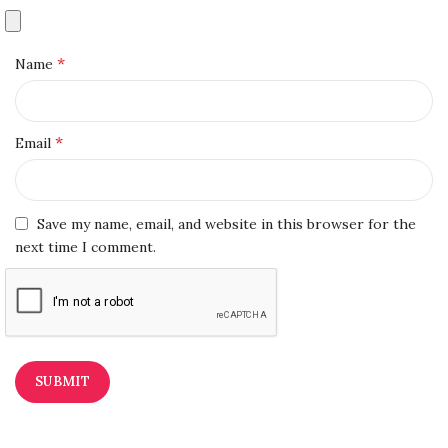
*
Name
*
Email
Save my name, email, and website in this browser for the
next time I comment.