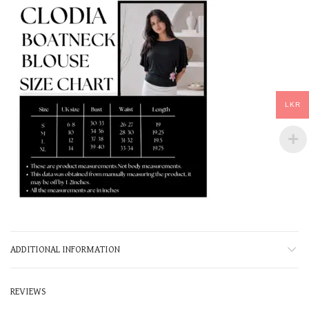
LKR
ADDITIONAL INFORMATION
REVIEWS