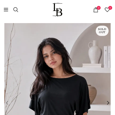
0
0
SOLD
OUT