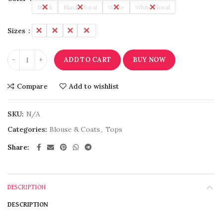
Black
Black Floral
White
White Floral
Sizes
L
M
S
XL
ADD TO CART
BUY NOW
Compare
Add to wishlist
SKU:
N/A
Categories:
Blouse & Coats
,
Tops
Share
DESCRIPTION
DESCRIPTION