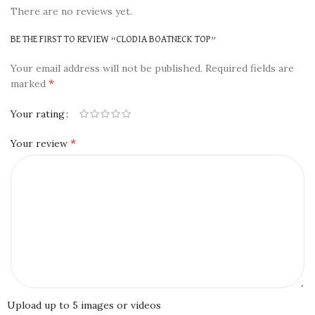
There are no reviews yet.
BE THE FIRST TO REVIEW “CLODIA BOATNECK TOP”
Your email address will not be published.
Required fields are
*
marked
Your rating
*
Your review
Upload up to 5 images or videos