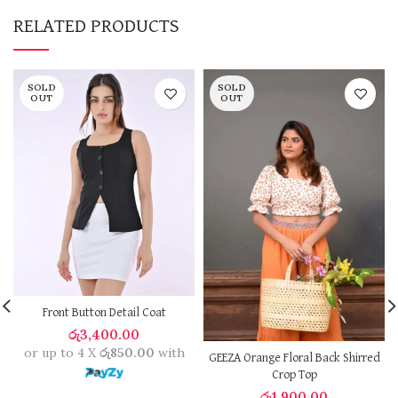
RELATED PRODUCTS
SOLD
SOLD
OUT
OUT
Front Button Detail Coat
රු
3,400.00
or up to 4 X
රු850.00
with
GEEZA Orange Floral Back Shirred
Crop Top
රු
1,900.00