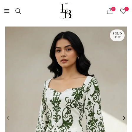
0
0
SOLD
OUT