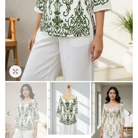
Click to enlarge