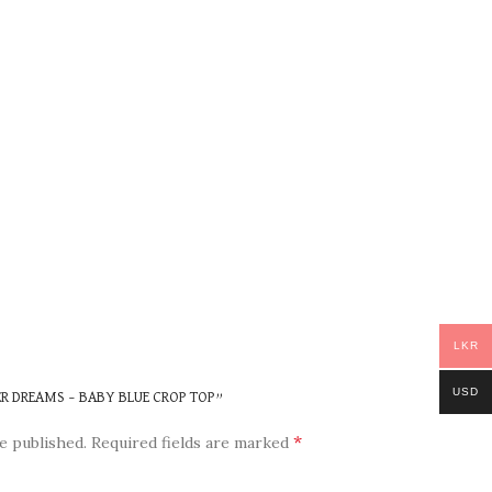
LKR
USD
ER DREAMS – BABY BLUE CROP TOP”
*
e published.
Required fields are marked