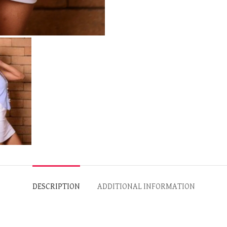
DESCRIPTION
ADDITIONAL INFORMATION