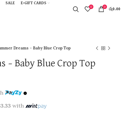
SALE
E-GIFT CARDS
0
0
රු
0.00
ummer Dreams – Baby Blue Crop Top
 – Baby Blue Crop Top
th
83.33
with