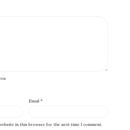
eos
*
Email
website in this browser for the next time I comment.