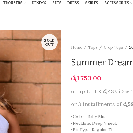
TROUSERS
DENIMS
SETS
DRESS
SKIRTS
ACCESSORIES
SOLD
OUT
Home
Tops
Crop Tops
S
Summer Dreams
රු
1,750.00
or up to 4 X
රු437.50
wi
or 3 installments of
රු5
•Color- Baby Blue
•Neckline: Deep V neck
•Fit Type: Regular Fit