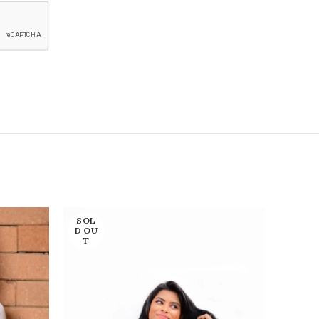
SOL
SOL
D OU
D OU
T
T