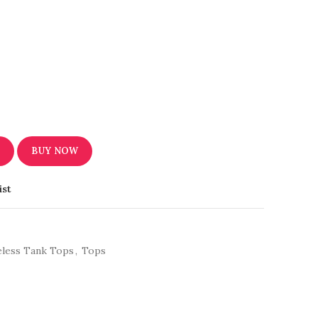
T
BUY NOW
ist
eless Tank Tops
,
Tops