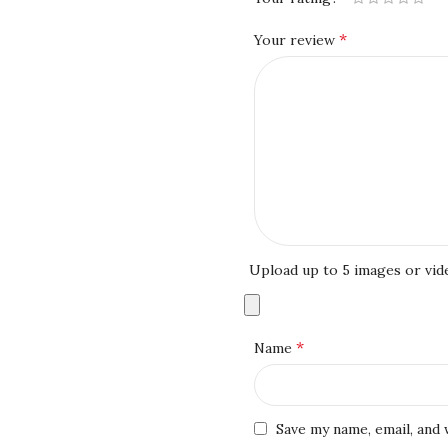
*
Your review
Upload up to 5 images or vid
*
Name
Save my name, email, and 