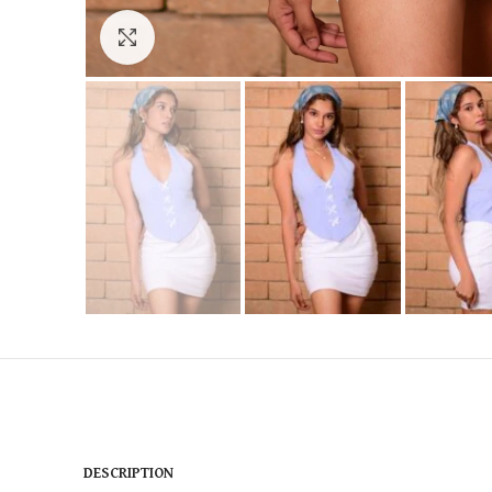
Click to enlarge
DESCRIPTION