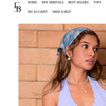
HOME
NEW ARRIVALS
BEST SELLERS
TOPS
MY ACCOUNT
NEED A HELP