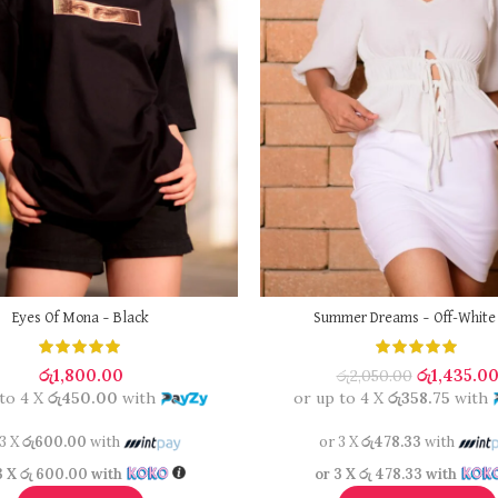
Eyes Of Mona – Black
Summer Dreams – Off-White
රු
1,800.00
රු
1,435.0
රු
2,050.00
 to 4 X
රු450.00
with
or up to 4 X
රු358.75
with
 3 X
රු600.00
with
or 3 X
රු478.33
with
3 X
රු 600.00
with
or 3 X
රු 478.33
with