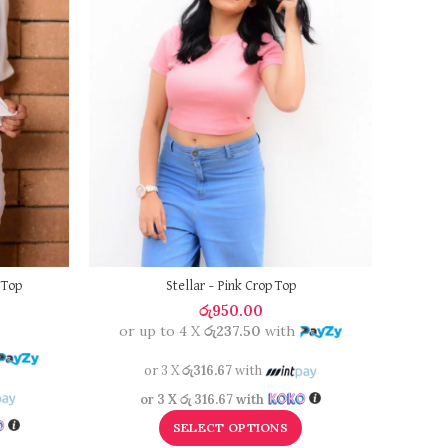
NURI
or 
 Top
Stellar – Pink Crop Top
රු
950.00
or up to 4 X
රු237.50
with
0
o
or 3 X
රු316.67
with
or 3 X
රු 316.67
with
SELECT OPTIONS