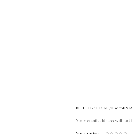
BE THE FIRST TO REVIEW “SUMM
Your email address will not b
Your rating