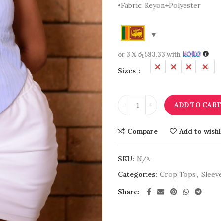
•Fabric: Reyon+Polyester
or 3 X
රු 583.33
with
L
M
S
XL
Sizes
ADD TO CAR
Compare
Add to wishl
SKU:
N/A
Categories:
Crop Tops
,
Sleev
Share