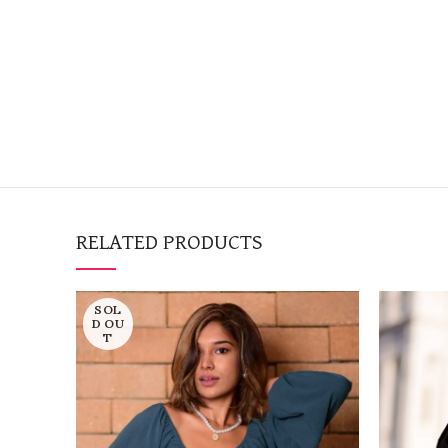
RELATED PRODUCTS
SOL
D OU
T