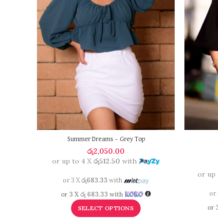
Summer Dreams – Grey Top
රු
2,050.00
or up to 4 X
රු512.50
with
or up
or 3 X
රු683.33
with
or
or 3 X
රු 683.33
with
or 
SELECT OPTIONS