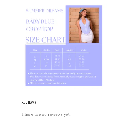
REVIEWS
There are no reviews yet.