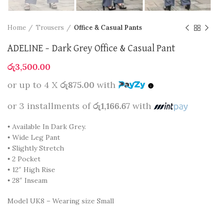
Home
Trousers
Office & Casual Pants
ADELINE – Dark Grey Office & Casual Pant
රු
3,500.00
or up to 4 X
රු875.00
with
or 3 installments of
රු1,166.67
with
• Available In Dark Grey.
• Wide Leg Pant
• Slightly Stretch
• 2 Pocket
• 12″ High Rise
• 28″ Inseam
Model UK8 – Wearing size Small