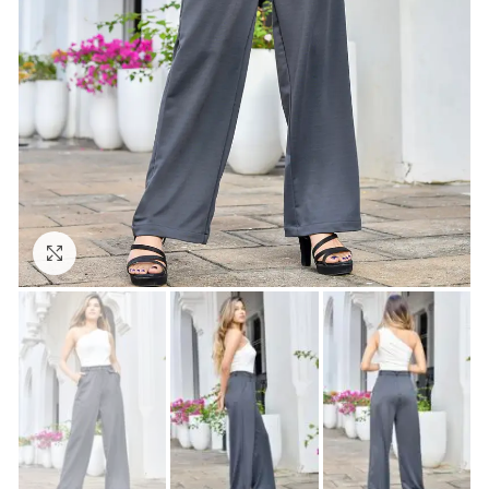
Click to enlarge