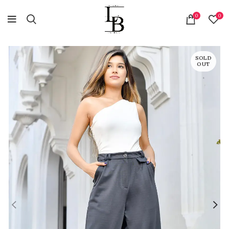
0
0
SOLD
OUT