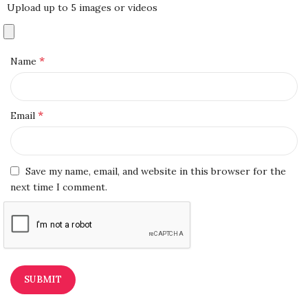
Upload up to 5 images or videos
*
Name
*
Email
Save my name, email, and website in this browser for the
next time I comment.