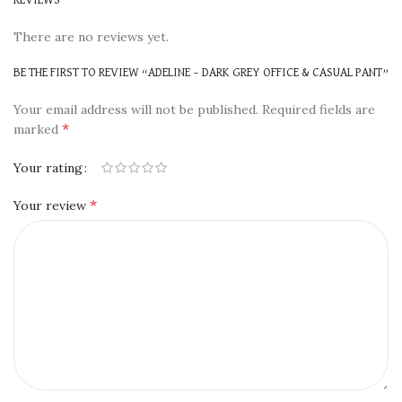
There are no reviews yet.
BE THE FIRST TO REVIEW “ADELINE – DARK GREY OFFICE & CASUAL PANT”
Your email address will not be published.
Required fields are
*
marked
Your rating
*
Your review