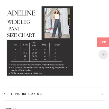
LKR
ADDITIONAL INFORMATION
REVIEWS