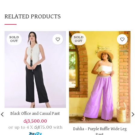
RELATED PRODUCTS
SOLD
SOLD
OUT
OUT
Black Office and Casual Pant
රු
3,500.00
or up to 4 X
රු875.00
with
Dahlia – Purple Ruffle Wide Leg
Pant