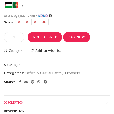
or 3 X
රු 1,166.67
with
Sizes
L
M
S
XL
ADD TO CART
BUY NOW
Compare
Add to wishlist
SKU:
N/A
Categories:
Office & Casual Pants
,
Trousers
Share
DESCRIPTION
DESCRIPTION