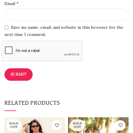
*
Email
Save my name, email, and website in this browser for the
next time I comment.
RELATED PRODUCTS
SOLD
SOLD
OUT
OUT