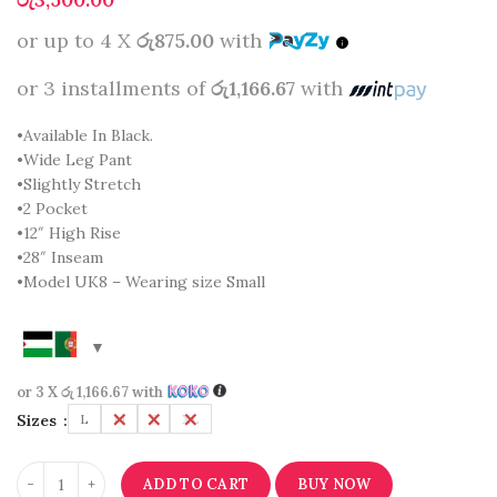
or up to 4 X
රු875.00
with
or 3 installments of
රු1,166.67
with
•Available In Black.
•Wide Leg Pant
•Slightly Stretch
•2 Pocket
•12″ High Rise
•28″ Inseam
•Model UK8 – Wearing size Small
or 3 X
රු 1,166.67
with
Sizes
L
M
S
XL
ADD TO CART
BUY NOW