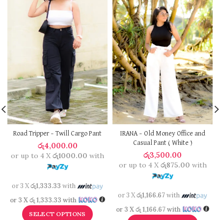
Road Tripper – Twill Cargo Pant
IRANA – Old Money Office and
Casual Pant ( White )
රු
4,000.00
රු
3,500.00
or up to 4 X
රු1000.00
with
or up to 4 X
රු875.00
with
or 3 X
රු1,333.33
with
or 3 X
රු1,166.67
with
or 3 X
රු 1,333.33
with
or 3 X
රු 1,166.67
with
SELECT OPTIONS