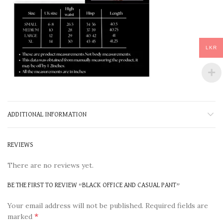
LKR
ADDITIONAL INFORMATION
REVIEWS
There are no reviews yet.
BE THE FIRST TO REVIEW “BLACK OFFICE AND CASUAL PANT”
Your email address will not be published.
Required fields are
*
marked