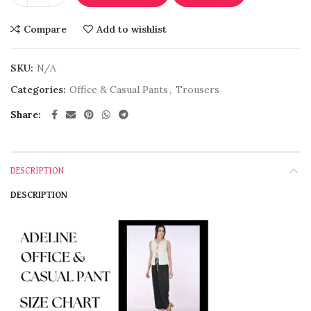
Compare
Add to wishlist
SKU:
N/A
Categories:
Office & Casual Pants
,
Trousers
Share
DESCRIPTION
DESCRIPTION