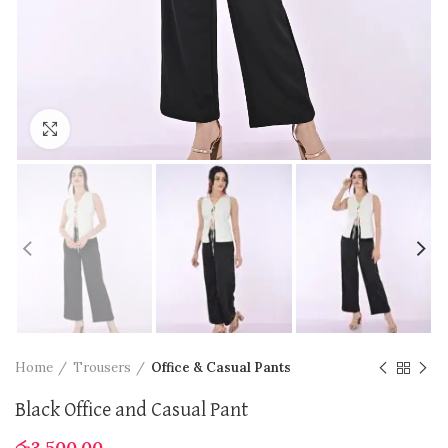
Click to enlarge
Home
Trousers
Office & Casual Pants
Black Office and Casual Pant
රු
3,500.00