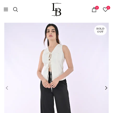
0
0
SOLD
OUT