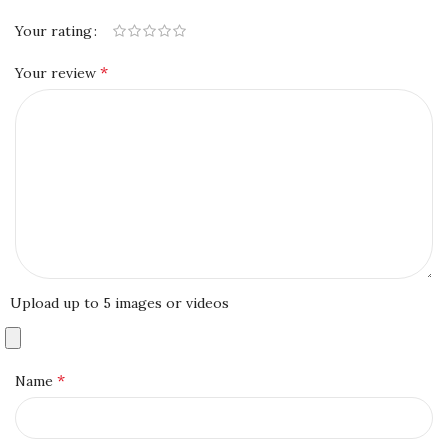
Your rating
*
Your review
Upload up to 5 images or videos
*
Name