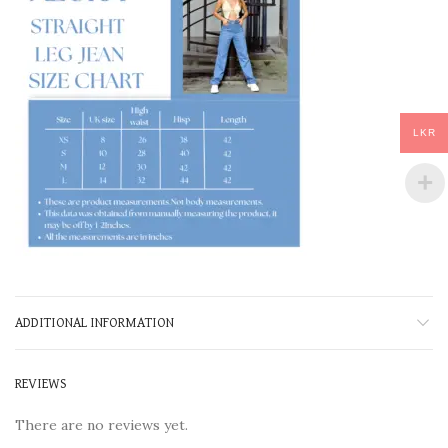
LKR
ADDITIONAL INFORMATION
REVIEWS
There are no reviews yet.