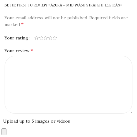
BE THE FIRST TO REVIEW “AZURA – MID WASH STRAIGHT LEG JEAN”
Your email address will not be published.
Required fields are
*
marked
Your rating
*
Your review
Upload up to 5 images or videos