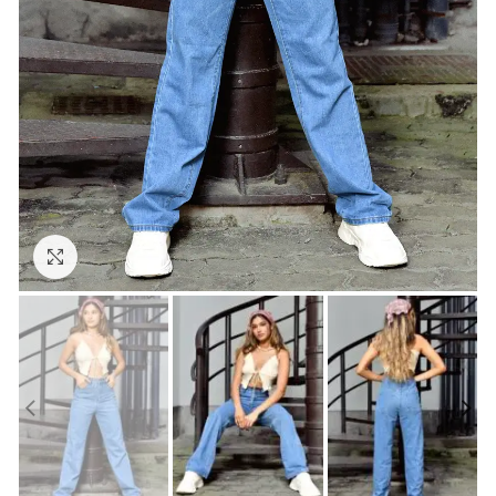
Click to enlarge