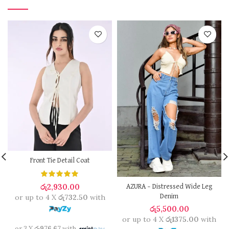
Front Tie Detail Coat
රු
2,930.00
AZURA – Distressed Wide Leg
or up to 4 X
රු732.50
with
Denim
රු
5,500.00
or up to 4 X
රු1375.00
with
or 3 X
රු976.67
with