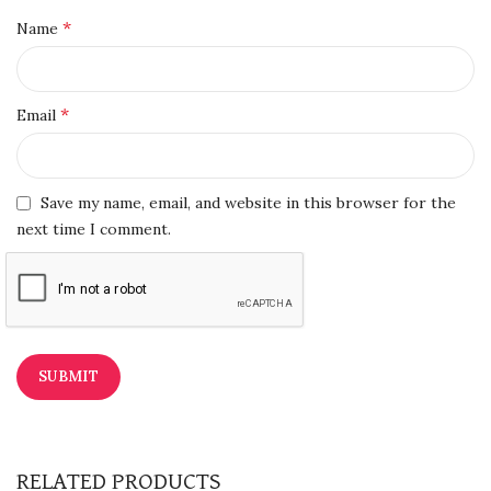
*
Name
*
Email
Save my name, email, and website in this browser for the
next time I comment.
RELATED PRODUCTS