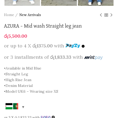
Home
New Arrivals
AZURA – Mid wash Straight leg jean
රු
5,500.00
or up to 4 X
රු1375.00
with
or 3 installments of
රු1,833.33
with
•Available in Mid Blue
•Straight Leg
•High Rise Jean
•Denim Material
•Model UK6 – Wearing size XS
or 3 X
රු 1,833.33
with