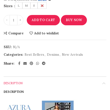
Sizes
L
M
S
XS
ADD TO CART
BUY NOW
Compare
Add to wishlist
SKU:
N/A
Categories:
Best Sellers
,
Denims
,
New Arrivals
Share
DESCRIPTION
DESCRIPTION