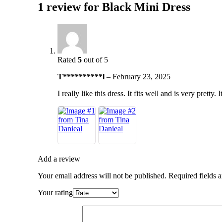
1 review for
Black Mini Dress
Rated
5
out of 5
T**********l
–
February 23, 2025
I really like this dress. It fits well and is very pretty.
Add a review
Your email address will not be published.
Required fields 
Your rating