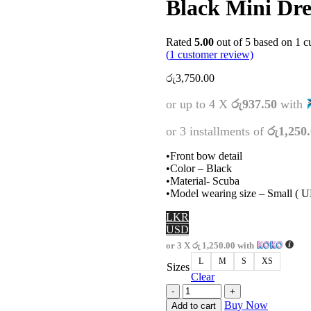
Black Mini Dre
Rated
5.00
out of 5 based on
1
cu
(
1
customer review)
රු
3,750.00
or up to 4 X
රු937.50
with
or 3 installments of
රු1,250
•Front bow detail
•Color – Black
•Material- Scuba
•Model wearing size – Small ( 
LKR
USD
or 3 X
රු 1,250.00
with
L
M
S
XS
Sizes
Clear
Black
Mini
Buy Now
Add to cart