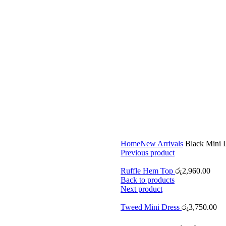
Home
New Arrivals
Black Mini 
Previous product
Ruffle Hem Top
රු
2,960.00
Back to products
Next product
Tweed Mini Dress
රු
3,750.00