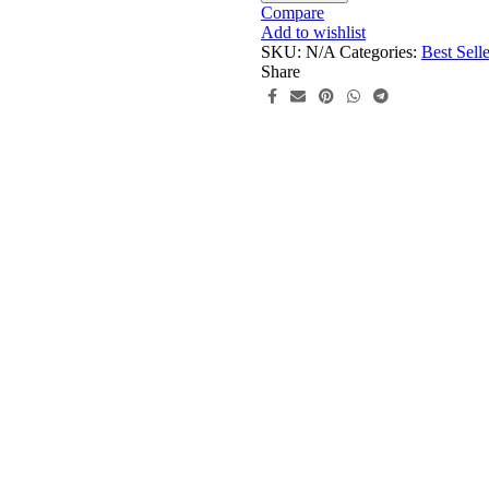
Dress
Compare
quantity
Add to wishlist
SKU:
N/A
Categories:
Best Selle
Share