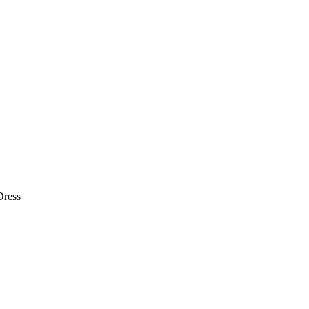
Dress