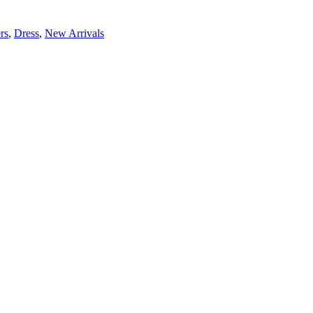
rs
,
Dress
,
New Arrivals