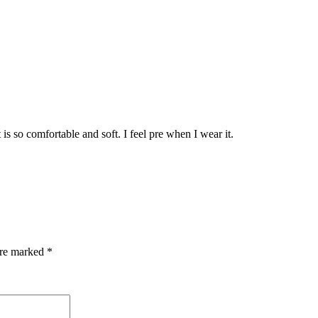
 It is so comfortable and soft. I feel pre when I wear it.
are marked
*