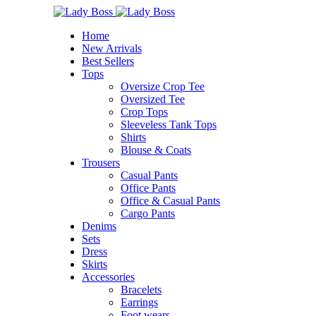
Home
New Arrivals
Best Sellers
Tops
Oversize Crop Tee
Oversized Tee
Crop Tops
Sleeveless Tank Tops
Shirts
Blouse & Coats
Trousers
Casual Pants
Office Pants
Office & Casual Pants
Cargo Pants
Denims
Sets
Dress
Skirts
Accessories
Bracelets
⁠Earrings
Foot wears