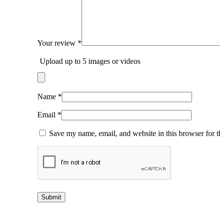
Your review
*
Upload up to 5 images or videos
Name
*
Email
*
Save my name, email, and website in this browser for 