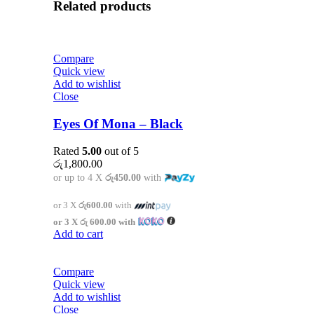
Related products
Compare
Quick view
Add to wishlist
Close
Eyes Of Mona – Black
Rated
5.00
out of 5
රු
1,800.00
or up to 4 X
රු450.00
with
or 3 X
රු600.00
with
or 3 X
රු 600.00
with
Add to cart
Compare
Quick view
Add to wishlist
Close