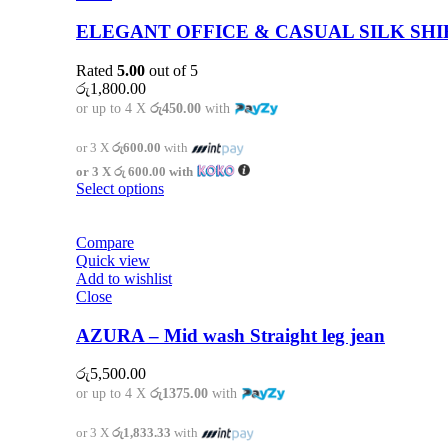
ELEGANT OFFICE & CASUAL SILK SHI
Rated
5.00
out of 5
රු
1,800.00
or up to 4 X
රු450.00
with
or 3 X
රු600.00
with
or 3 X
රු 600.00
with
Select options
Compare
Quick view
Add to wishlist
Close
AZURA – Mid wash Straight leg jean
රු
5,500.00
or up to 4 X
රු1375.00
with
or 3 X
රු1,833.33
with