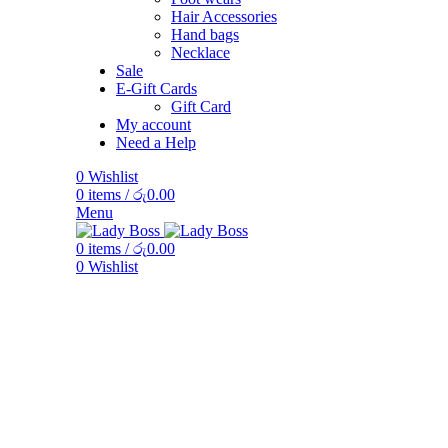
Hair Accessories
Hand bags
Necklace
Sale
E-Gift Cards
Gift Card
My account
Need a Help
0
Wishlist
0
items
/
රු
0.00
Menu
0
items
/
රු
0.00
0
Wishlist