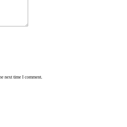
the next time I comment.