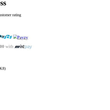
ss
stomer rating
.00
with
UK8)