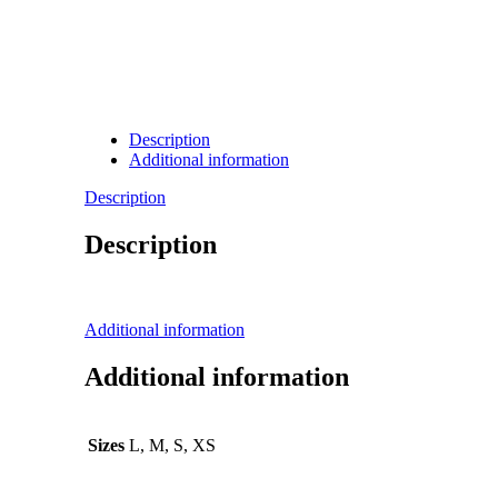
Description
Additional information
Description
Description
Additional information
Additional information
Sizes
L, M, S, XS