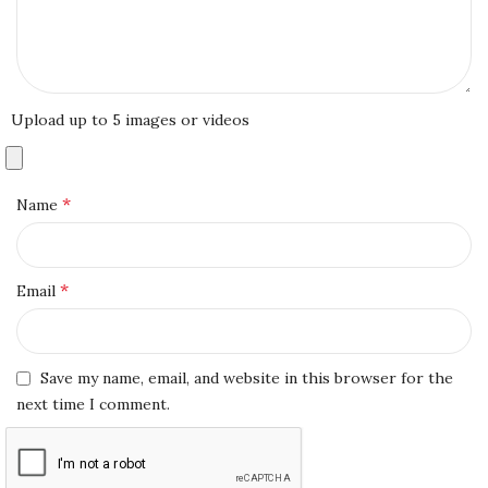
Upload up to 5 images or videos
*
Name
*
Email
Save my name, email, and website in this browser for the
next time I comment.