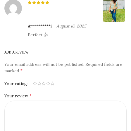
A**********i
–
August 16, 2025
Perfect 👍
ADD A REVIEW
Your email address will not be published.
Required fields are
*
marked
Your rating
*
Your review