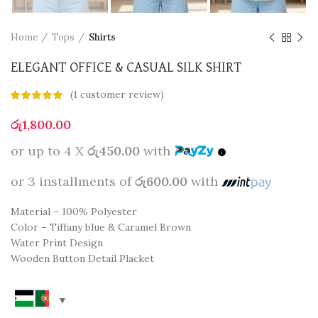
Home
Tops
Shirts
ELEGANT OFFICE & CASUAL SILK SHIRT
(
1
customer review)
රු
1,800.00
or up to 4 X
රු450.00
with
or 3 installments of
රු600.00
with
Material – 100% Polyester
Color – Tiffany blue & Caramel Brown
Water Print Design
Wooden Button Detail Placket