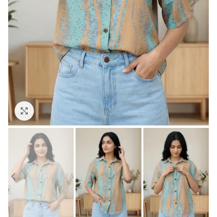
Click to enlarge