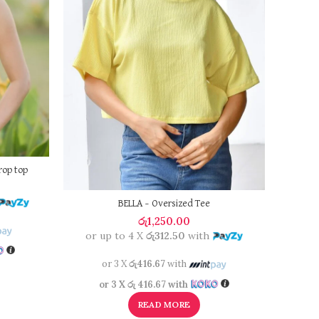
rop top
BELLA – Oversized Tee
රු
1,250.00
or up to 4 X
රු312.50
with
or 
or 3 X
රු416.67
with
or 3 X
රු 416.67
with
READ MORE