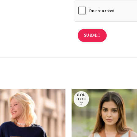
SOL
D OU
T