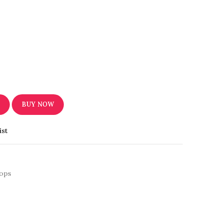
T
BUY NOW
ist
ops