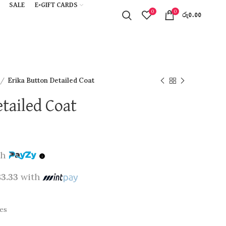
SALE
E-GIFT CARDS
0
0
රු
0.00
Erika Button Detailed Coat
tailed Coat
th
83.33
with
pes