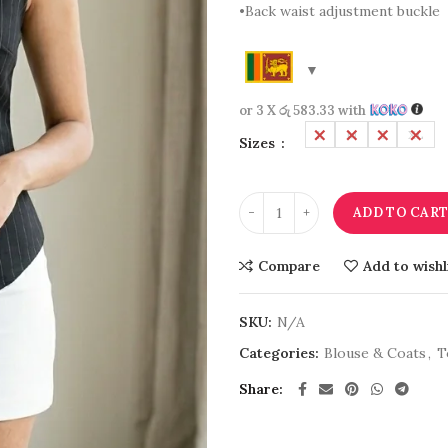
•Back waist adjustment buckle
or 3 X
රු 583.33
with
L
M
S
XL
Sizes
ADD TO CAR
Compare
Add to wishl
SKU:
N/A
Categories:
Blouse & Coats
,
T
Share