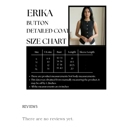
REVIEWS
There are no reviews yet.