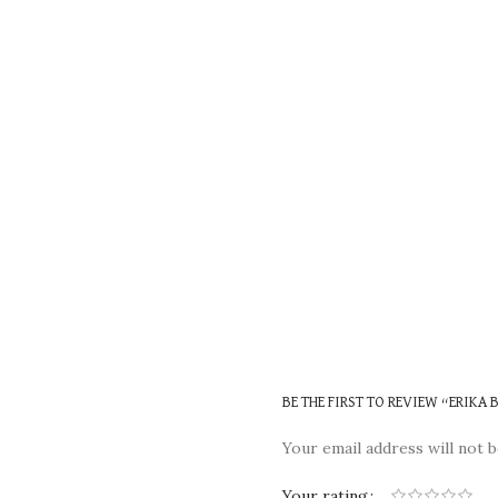
BE THE FIRST TO REVIEW “ERIKA
Your email address will not b
Your rating