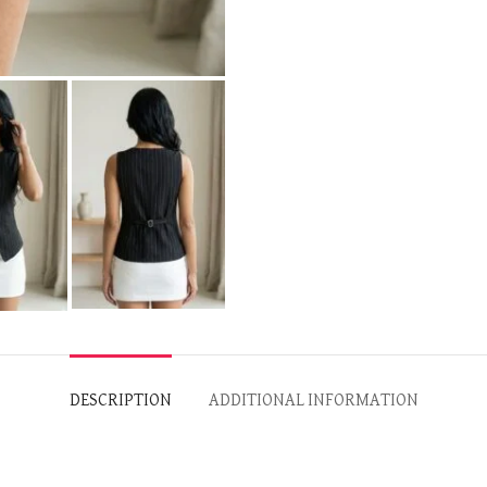
DESCRIPTION
ADDITIONAL INFORMATION