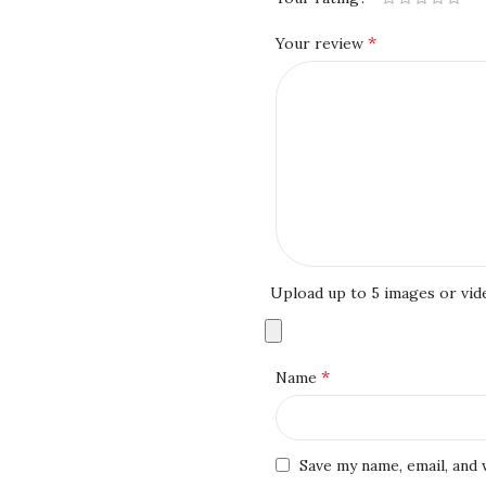
*
Your review
Upload up to 5 images or vid
*
Name
Save my name, email, and 