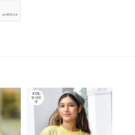
SOL
SOL
D OU
D OU
T
T