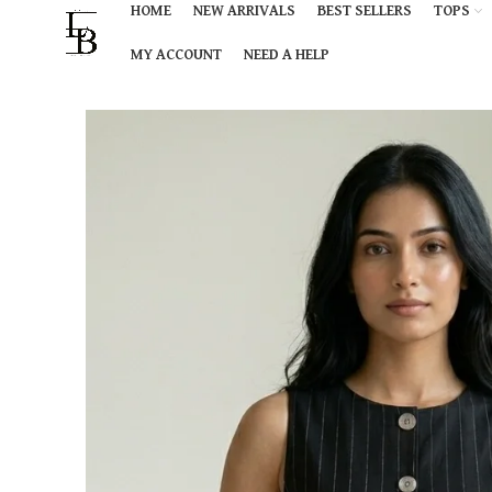
HOME
NEW ARRIVALS
BEST SELLERS
TOPS
MY ACCOUNT
NEED A HELP