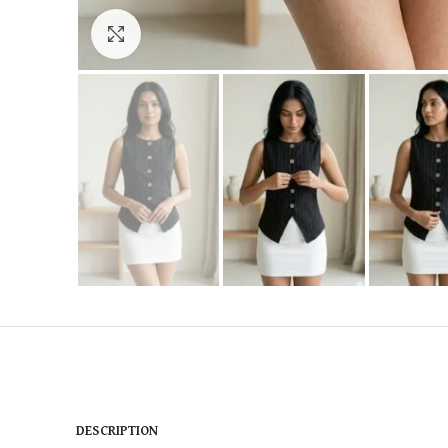
Click to enlarge
DESCRIPTION