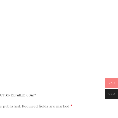
LKR
USD
 BUTTON DETAILED COAT”
*
e published.
Required fields are marked