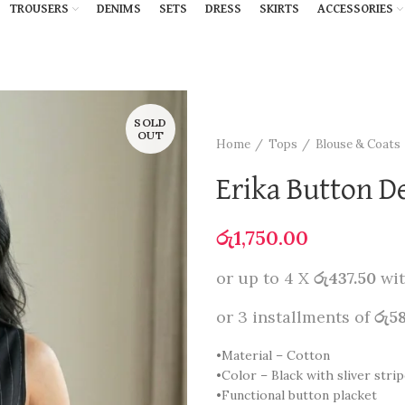
TROUSERS
DENIMS
SETS
DRESS
SKIRTS
ACCESSORIES
SOLD
OUT
Home
Tops
Blouse & Coats
Erika Button De
රු
1,750.00
or up to 4 X
රු437.50
wi
or 3 installments of
රු5
•Material – Cotton
•Color – Black with sliver stri
•Functional button placket