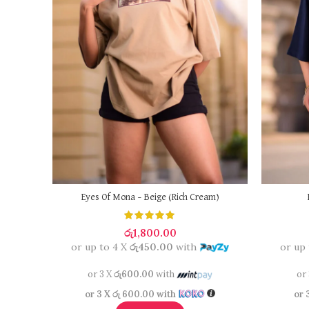
Eyes Of Mona – Beige (Rich Cream)
රු
1,800.00
or up to 4 X
රු450.00
with
or up
or 3 X
රු600.00
with
or
or 3 X
රු 600.00
with
or 