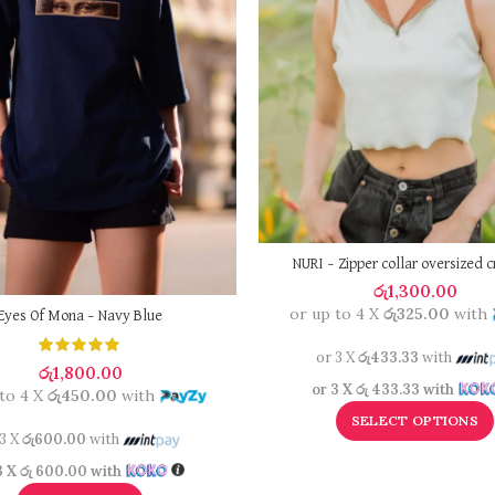
NURI – Zipper collar oversized c
රු
1,300.00
or up to 4 X
රු325.00
with
Eyes Of Mona – Navy Blue
or 3 X
රු433.33
with
රු
1,800.00
or 3 X
රු 433.33
with
 to 4 X
රු450.00
with
SELECT OPTIONS
 3 X
රු600.00
with
3 X
රු 600.00
with