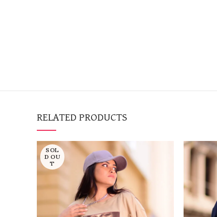
RELATED PRODUCTS
SOL
D OU
T