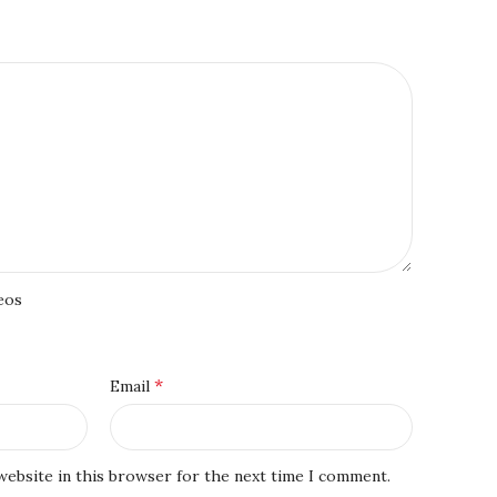
eos
*
Email
website in this browser for the next time I comment.