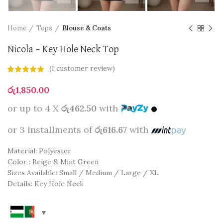
Home
Tops
Blouse & Coats
Nicola – Key Hole Neck Top
(
1
customer review)
රු
1,850.00
or up to 4 X
රු462.50
with
or 3 installments of
රු616.67
with
Material: Polyester
Color : Beige & Mint Green
Sizes Available: Small / Medium / Large / XL
Details: Key Hole Neck