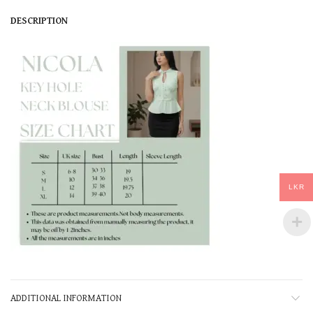
DESCRIPTION
LKR
ADDITIONAL INFORMATION