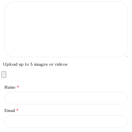
Upload up to 5 images or videos
*
Name
*
Email