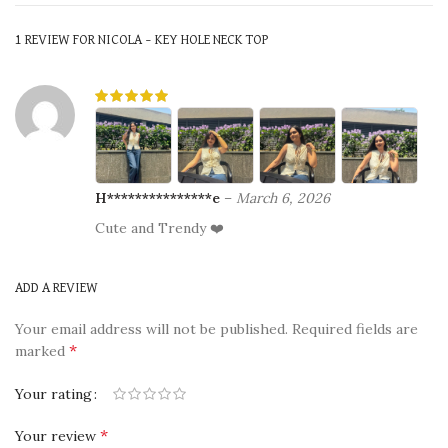
1 REVIEW FOR
NICOLA – KEY HOLE NECK TOP
H***************e
–
March 6, 2026
Cute and Trendy ❤️
ADD A REVIEW
Your email address will not be published.
Required fields are
*
marked
Your rating
*
Your review