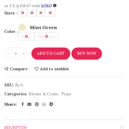
or 3 X
රු 616.67
with
Sizes
L
M
S
XL
Mint Green
Color
Beige
Mint Green
ADD TO CART
BUY NOW
Compare
Add to wishlist
SKU:
N/A
Categories:
Blouse & Coats
,
Tops
Share
DESCRIPTION