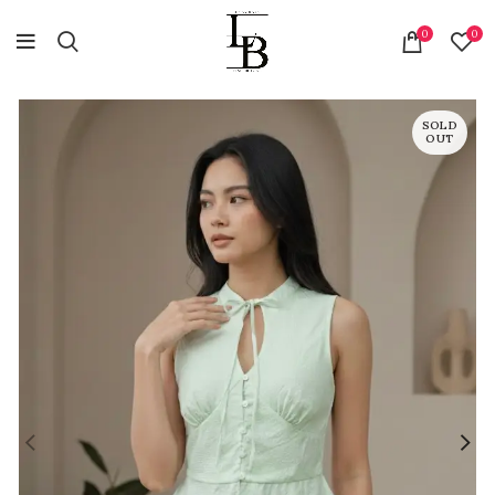
0
0
SOLD
OUT