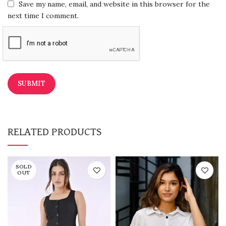
Save my name, email, and website in this browser for the
next time I comment.
RELATED PRODUCTS
SOLD
OUT