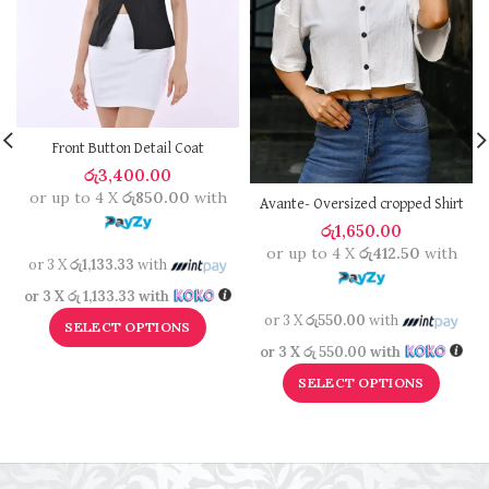
Front Button Detail Coat
රු
3,400.00
or up to 4 X
රු850.00
with
Avante- Oversized cropped Shirt
රු
1,650.00
or up to 4 X
රු412.50
with
or 3 X
රු1,133.33
with
or 3 X
රු 1,133.33
with
or 3 X
රු550.00
with
SELECT OPTIONS
or 3 X
රු 550.00
with
SELECT OPTIONS