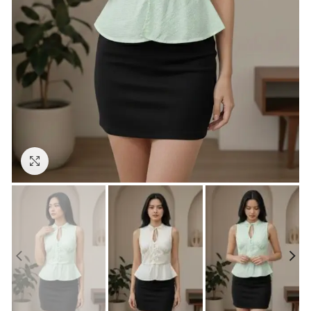
Click to enlarge