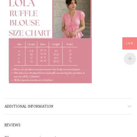
LKR
ADDITIONAL INFORMATION
REVIEWS