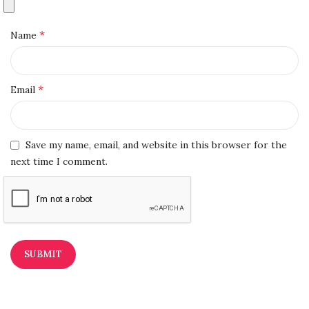
*
Name
*
Email
Save my name, email, and website in this browser for the
next time I comment.