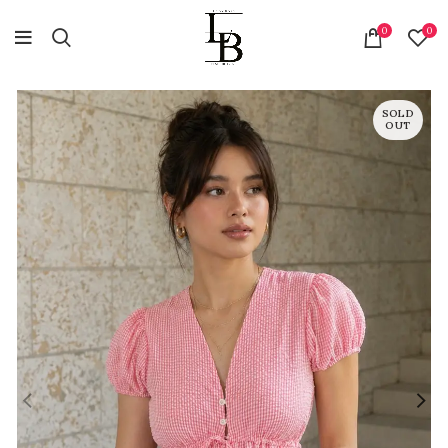
0
0
SOLD
OUT