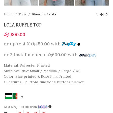
Home
Tops
Blouse & Coats
LOLA RUFFLE TOP
රු
1,800.00
or up to 4 X
රු450.00
with
or 3 installments of
රු600.00
with
Material: Polyester Printed
Sizes Available: Small / Medium / Large / XL
Color: Blue printed & Rose Pink Printed
• Features 6 buttons functional buttons placket
or 3 X
රු 600.00
with