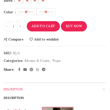
Sizes
L
M
S
XL
Color
Pastel Blue
Rose Red
ADD TO CART
BUY NOW
Compare
Add to wishlist
SKU:
N/A
Categories:
Blouse & Coats
,
Tops
Share
DESCRIPTION
DESCRIPTION