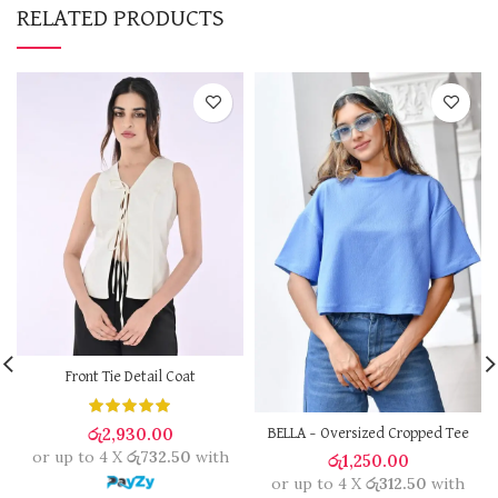
RELATED PRODUCTS
Front Tie Detail Coat
රු
2,930.00
BELLA – Oversized Cropped Tee
or up to 4 X
රු732.50
with
රු
1,250.00
or up to 4 X
රු312.50
with