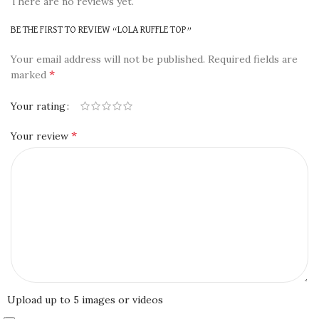
There are no reviews yet.
BE THE FIRST TO REVIEW “LOLA RUFFLE TOP”
Your email address will not be published.
Required fields are
*
marked
Your rating
*
Your review
Upload up to 5 images or videos