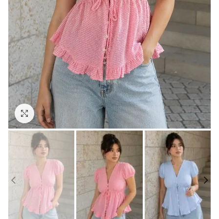
Click to enlarge