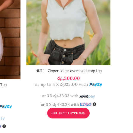
NURI – Zipper collar oversized crop top
රු
1,300.00
or up to 4 X
රු325.00
with
 Top
or 3 X
රු433.33
with
or 
or 3 X
රු 433.33
with
SELECT OPTIONS
o