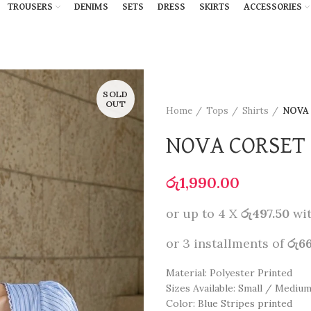
TROUSERS
DENIMS
SETS
DRESS
SKIRTS
ACCESSORIES
SOLD
OUT
Home
Tops
Shirts
NOVA
NOVA CORSET 
රු
1,990.00
or up to 4 X
රු497.50
wi
or 3 installments of
රු6
Material: Polyester Printed
Sizes Available: Small / Mediu
Color: Blue Stripes printed