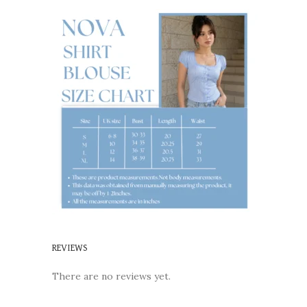
REVIEWS
There are no reviews yet.