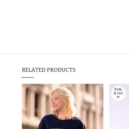
RELATED PRODUCTS
SOL
D OU
T