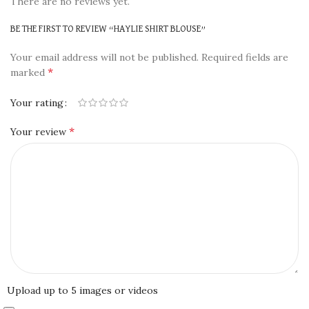
There are no reviews yet.
BE THE FIRST TO REVIEW “HAYLIE SHIRT BLOUSE”
Your email address will not be published.
Required fields are
*
marked
Your rating
*
Your review
Upload up to 5 images or videos