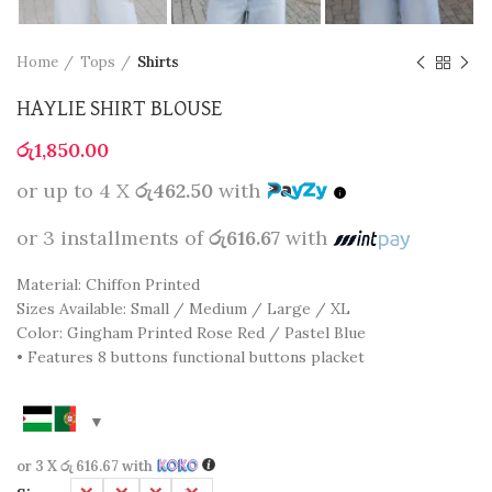
Home
Tops
Shirts
HAYLIE SHIRT BLOUSE
රු
1,850.00
or up to 4 X
රු462.50
with
or 3 installments of
රු616.67
with
Material: Chiffon Printed
Sizes Available: Small / Medium / Large / XL
Color: Gingham Printed Rose Red / Pastel Blue
• Features 8 buttons functional buttons placket
or 3 X
රු 616.67
with