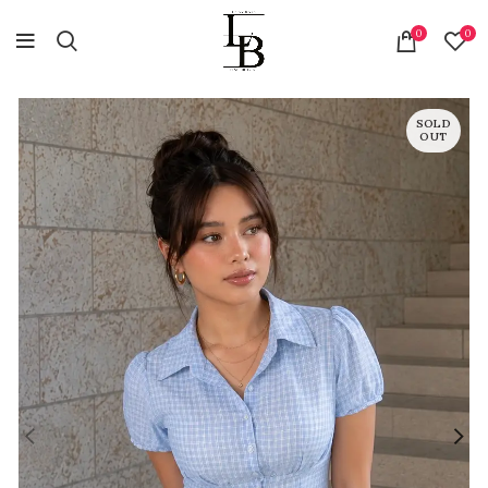
0
0
SOLD
OUT