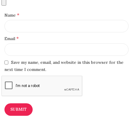
*
Name
*
Email
Save my name, email, and website in this browser for the
next time I comment.