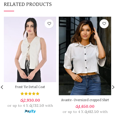
RELATED PRODUCTS
Front Tie Detail Coat
රු
2,930.00
Avante- Oversized cropped Shirt
or up to 4 X
රු732.50
with
රු
1,650.00
or up to 4 X
රු412.50
with