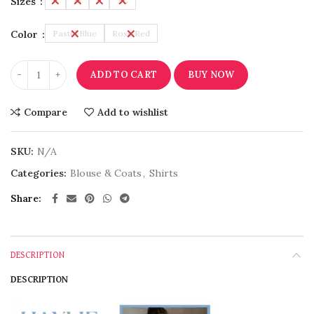
Sizes
L
M
S
XL
Color
Pastel Blue
Rose Red
ADD TO CART
BUY NOW
Compare
Add to wishlist
SKU:
N/A
Categories:
Blouse & Coats
,
Shirts
Share
DESCRIPTION
DESCRIPTION