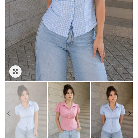
Click to enlarge