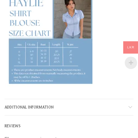
LKR
ADDITIONAL INFORMATION
REVIEWS